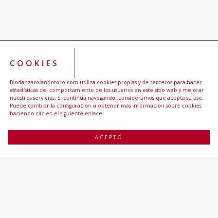
COOKIES
Biodanzarolandotoro.com utiliza cookies propias y de terceros para hacer
estadísticas del comportamiento de los usuarios en este sitio web y mejorar
nuestros servicios. Si continua navegando, consideramos que acepta su uso.
Puede cambiar la configuración u obtener más información sobre cookies
haciendo clic en el siguiente enlace
ACEPTO
BIODANZA ROLANDO TORO