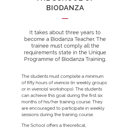
BIODANZA
It takes about three years to
become a Biodanza Teacher. The
trainee must comply all the
requirements state in the Unique
Programme of Biodanza Training.
The students must complete a minimum
of fifty hours of
vivencia
(in weekly groups
or in
vivencial
workshops). The students
can achieve this goal during the first six
months of his/her training course. They
are encouraged to participate in weekly
sessions during the training course.
The School offers a theoretical,