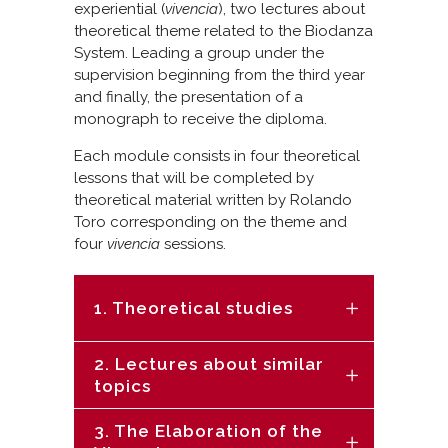
experiential (
vivencia
), two lectures about
theoretical theme related to the Biodanza
System. Leading a group under the
supervision beginning from the third year
and finally, the presentation of a
monograph to receive the diploma.
Each module consists in four theoretical
lessons that will be completed by
theoretical material written by Rolando
Toro corresponding on the theme and
four
vivencia
sessions.
1. Theoretical studies
2. Lectures about similar
topics
3. The Elaboration of the