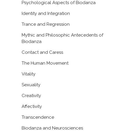
Psychological Aspects of Biodanza
Identity and Integration
Trance and Regression
Mythic and Philosophic Antecedents of
Biodanza
Contact and Caress
The Human Movement
Vitality
Sexuality
Creativity
Affectivity
Transcendence
Biodanza and Neurosciences