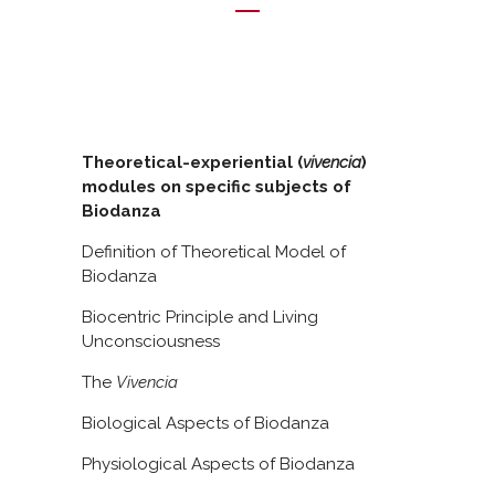
Theoretical-experiential (
vivencia
)
modules on specific subjects of
Biodanza
Definition of Theoretical Model of
Biodanza
Biocentric Principle and Living
Unconsciousness
The
Vivencia
Biological Aspects of Biodanza
Physiological Aspects of Biodanza