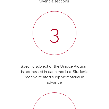
vivencia sections.
3
Specific subject of the Unique Program
is addressed in each module. Students
receive related support material in
advance.