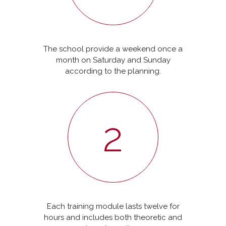
The school provide a weekend once a
month on Saturday and Sunday
according to the planning.
2
Each training module lasts twelve for
hours and includes both theoretic and