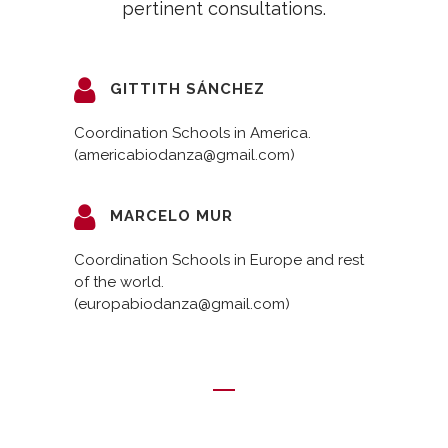
pertinent consultations.
GITTITH SÁNCHEZ
Coordination Schools in America.
(americabiodanza@gmail.com)
MARCELO MUR
Coordination Schools in Europe and rest
of the world.
(europabiodanza@gmail.com)