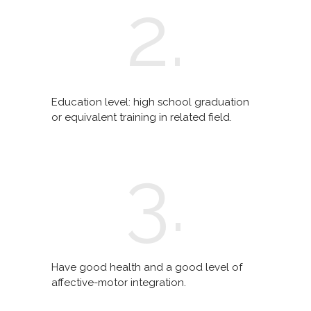
2.
Education level: high school graduation
or equivalent training in related field.
3.
Have good health and a good level of
affective-motor integration.