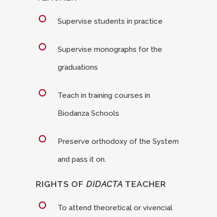
Supervise students in practice
Supervise monographs for the
graduations
Teach in training courses in
Biodanza Schools
Preserve orthodoxy of the System
and pass it on.
RIGHTS OF
DIDACTA
TEACHER
To attend theoretical or vivencial