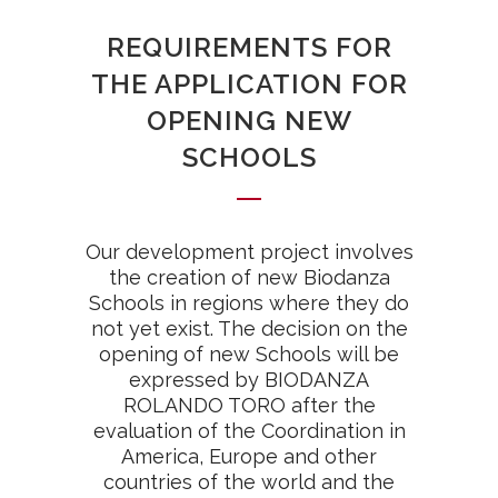
REQUIREMENTS FOR
THE APPLICATION FOR
OPENING NEW
SCHOOLS
Our development project involves
the creation of new Biodanza
Schools in regions where they do
not yet exist. The decision on the
opening of new Schools will be
expressed by BIODANZA
ROLANDO TORO after the
evaluation of the Coordination in
America, Europe and other
countries of the world and the