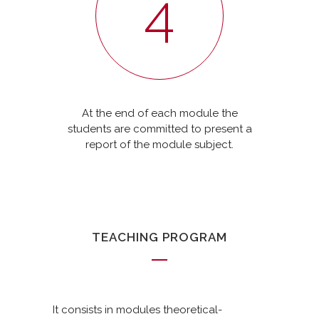
4
At the end of each module the
students are committed to present a
report of the module subject.
TEACHING PROGRAM
It consists in modules theoretical-