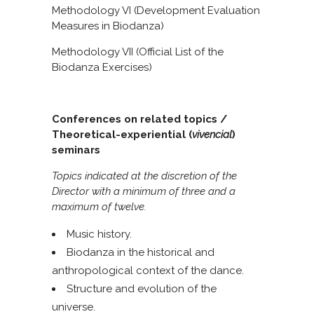
Methodology VI (Development Evaluation
Measures in Biodanza)
Methodology VII (Official List of the
Biodanza Exercises)
Conferences on related topics /
Theoretical-experiential (
vivencial
)
seminars
Topics indicated at the discretion of the
Director with a minimum of three and a
maximum of twelve.
Music history.
Biodanza in the historical and
anthropological context of the dance.
Structure and evolution of the
universe.