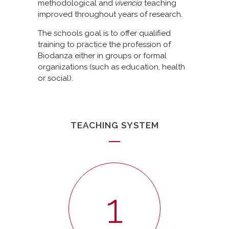
methodological and
vivencia
teaching
improved throughout years of research.
The schools goal is to offer qualified
training to practice the profession of
Biodanza either in groups or formal
organizations (such as education, health
or social).
TEACHING SYSTEM
1