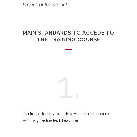
Project, both optional.
MAIN STANDARDS TO ACCEDE TO
THE TRAINING COURSE
1.
Participate to a weekly Biodanza group
with a graduated Teacher.