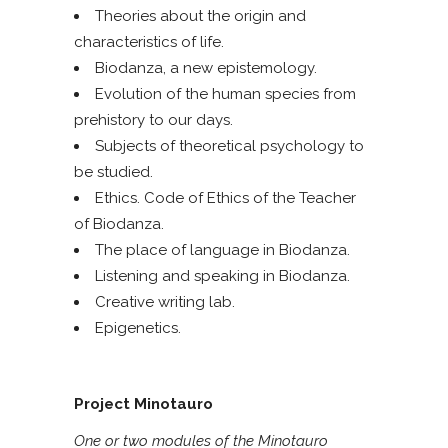
Theories about the origin and
characteristics of life.
Biodanza, a new epistemology.
Evolution of the human species from
prehistory to our days.
Subjects of theoretical psychology to
be studied.
Ethics. Code of Ethics of the Teacher
of Biodanza.
The place of language in Biodanza.
Listening and speaking in Biodanza.
Creative writing lab.
Epigenetics.
Project Minotauro
One or two modules of the Minotauro