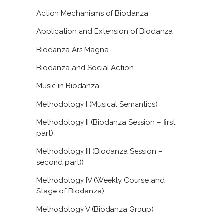
Action Mechanisms of Biodanza
Application and Extension of Biodanza
Biodanza Ars Magna
Biodanza and Social Action
Music in Biodanza
Methodology I (Musical Semantics)
Methodology II (Biodanza Session – first
part)
Methodology III (Biodanza Session –
second part))
Methodology IV (Weekly Course and
Stage of Biodanza)
Methodology V (Biodanza Group)