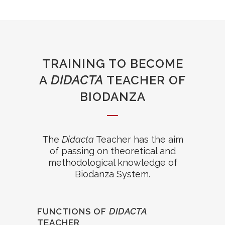
TRAINING TO BECOME
A
DIDACTA
TEACHER OF
BIODANZA
The
Didacta
Teacher has the aim
of passing on theoretical and
methodological knowledge of
Biodanza System.
FUNCTIONS OF
DIDACTA
TEACHER