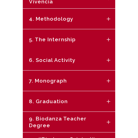
Vivencia
4. Methodology
5. The Internship
6. Social Activity
7. Monograph
8. Graduation
9. Biodanza Teacher
Degree