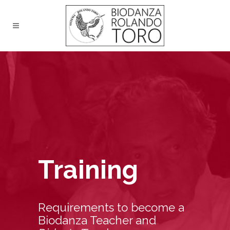
Training
Requirements to become a
Biodanza Teacher and