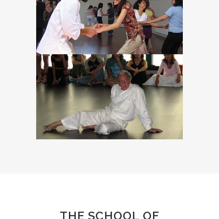
THE SCHOOL OF