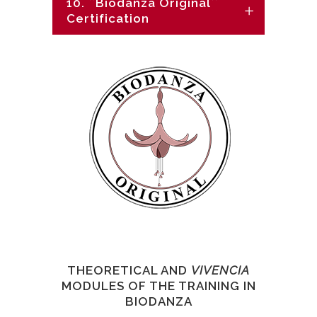
10. ``Biodanza Original``
Certification
THEORETICAL AND
VIVENCIA
MODULES OF THE TRAINING IN
BIODANZA