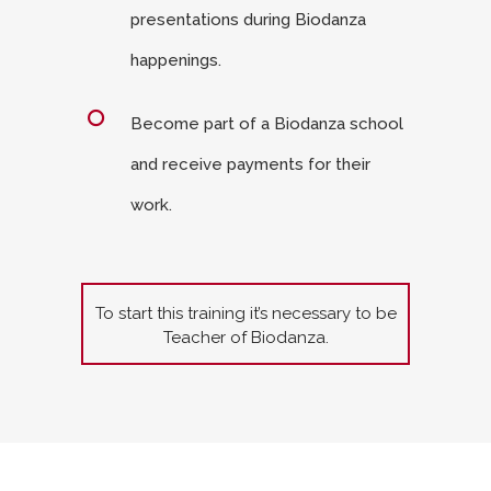
presentations during Biodanza
happenings.
Become part of a Biodanza school
and receive payments for their
work.
To start this training it’s necessary to be
Teacher of Biodanza.