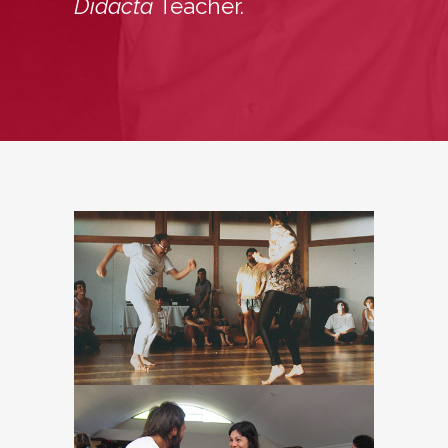
Didacta
Teacher.